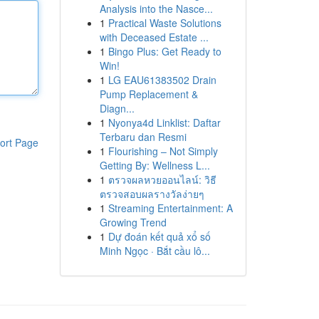
Analysis into the Nasce...
1
Practical Waste Solutions
with Deceased Estate ...
1
Bingo Plus: Get Ready to
Win!
1
LG EAU61383502 Drain
Pump Replacement &
Diagn...
1
Nyonya4d Linklist: Daftar
Terbaru dan Resmi
ort Page
1
Flourishing – Not Simply
Getting By: Wellness L...
1
ตรวจผลหวยออนไลน์: วิธี
ตรวจสอบผลรางวัลง่ายๆ
1
Streaming Entertainment: A
Growing Trend
1
Dự đoán kết quả xổ số
Minh Ngọc · Bắt cầu lô...