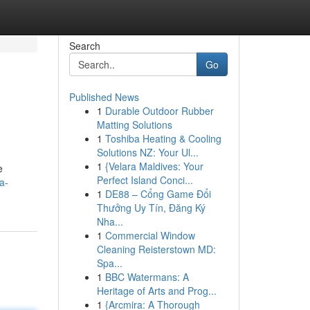
Search
Go
Published News
1
Durable Outdoor Rubber
Matting Solutions
1
Toshiba Heating & Cooling
Solutions NZ: Your Ul...
1
{Velara Maldives: Your
e
Perfect Island Conci...
a-
1
DE88 – Cổng Game Đổi
Thưởng Uy Tín, Đăng Ký
Nha...
1
Commercial Window
Cleaning Reisterstown MD:
Spa...
1
BBC Watermans: A
Heritage of Arts and Prog...
1
{Arcmira: A Thorough