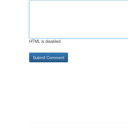
HTML is disabled