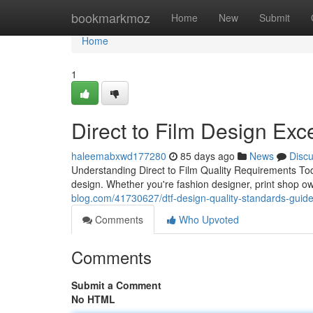
Home
bookmarkmoz
Home
New
Submit
Home
1
Direct to Film Design Exc
haleemabxwd177280
85 days ago
News
Disc
Understanding Direct to Film Quality Requirements Tod
design. Whether you're fashion designer, print shop o
blog.com/41730627/dtf-design-quality-standards-guid
Comments
Who Upvoted
Comments
Submit a Comment
No HTML