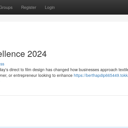
Groups
Register
Login
ellence 2024
uss
ay's direct to film design has changed how businesses approach textil
wner, or entrepreneur looking to enhance
https://berthapdip665449.tokk
e