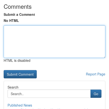
Comments
Submit a Comment
No HTML
HTML is disabled
Report Page
Search
Go
Published News