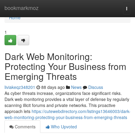
Home
bookmarkmoz
Togg
navi
Home
1
Dark Web Monitoring:
Protecting Your Business from
Emerging Threats
liviakeqz348201
88 days ago
News
Discuss
As cyber threats increase, organizations face significant risks.
Dark web monitoring provides a vital layer of defense by regularly
scanning illicit forums and private networks. This proactive
approach lets
https://cutewebdirectory.com/listings13646003/dark-
web-monitoring-protecting-your-business-from-emerging-threats
Comments
Who Upvoted