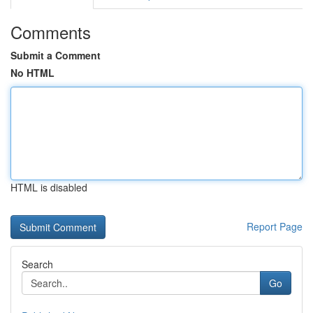
Comments
Submit a Comment
No HTML
HTML is disabled
Report Page
Search
Go