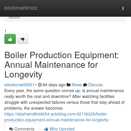
Home
bookmarkmoz
Togg
navi
Home
1
Boiler Production Equipment:
Annual Maintenance for
Longevity
sairakcnw068511
84 days ago
News
Discuss
Every year, the same question comes up: is annual maintenance
really worth the cost and downtime? After watching facilities
struggle with unexpected failures versus those that stay ahead of
problems, the answer becomes
https://alyshalndl646654.actoblog.com/42136226/boiler-
production-equipment-annual-maintenance-for-longevity
Comments
Who Upvoted