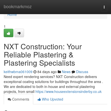
Home
bookmarkmoz
Togg
navi
Home
1
NXT Construction: Your
Reliable Plastering &
Plastering Specialists
keithwbma061009
84 days ago
News
Discuss
Need expert rendering services? NXT Construction delivers
exceptional coating solutions for buildings throughout the area .
We are dedicated to both in-house and external plastering
projects, from small
https://www.houseextensionsinderby.co.uk
Comments
Who Upvoted