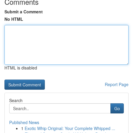
Comments
Submit a Comment
No HTML
HTML is disabled
Report Page
Search
Go
Published News
1
Exotic Whip Original: Your Complete Whipped ...