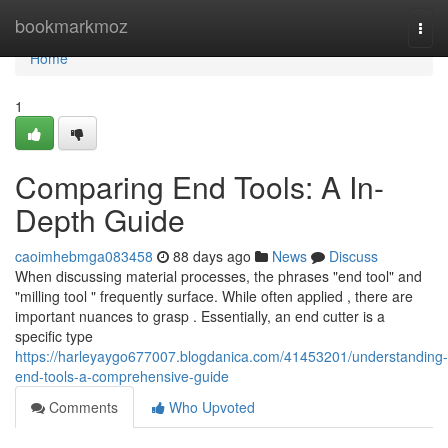
Home
bookmarkmoz
Togg
navi
Home
1
Comparing End Tools: A In-
Depth Guide
caoimhebmga083458
88 days ago
News
Discuss
When discussing material processes, the phrases "end tool" and
"milling tool " frequently surface. While often applied , there are
important nuances to grasp . Essentially, an end cutter is a
specific type
https://harleyaygo677007.blogdanica.com/41453201/understanding-
end-tools-a-comprehensive-guide
Comments
Who Upvoted