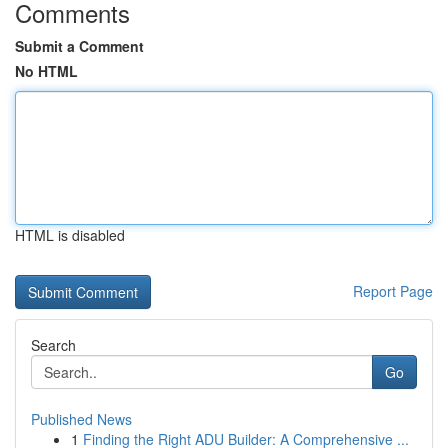
Comments
Submit a Comment
No HTML
HTML is disabled
Report Page
Search
Go
Published News
1
Finding the Right ADU Builder: A Comprehensive ...