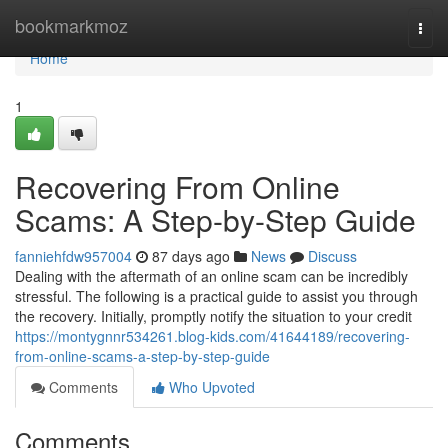
Home
bookmarkmoz
Togg
navi
Home
1
Recovering From Online
Scams: A Step-by-Step Guide
fanniehfdw957004
87 days ago
News
Discuss
Dealing with the aftermath of an online scam can be incredibly
stressful. The following is a practical guide to assist you through
the recovery. Initially, promptly notify the situation to your credit
https://montygnnr534261.blog-kids.com/41644189/recovering-
from-online-scams-a-step-by-step-guide
Comments
Who Upvoted
Comments