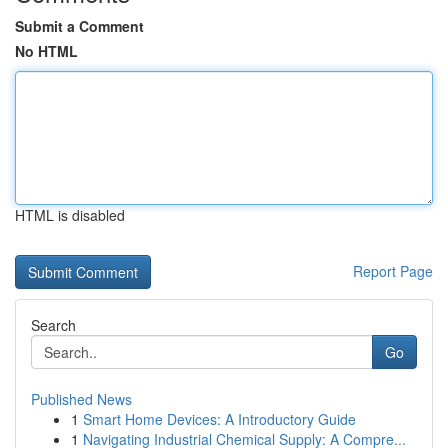
Submit a Comment
No HTML
HTML is disabled
Report Page
Search
Go
Published News
1
Smart Home Devices: A Introductory Guide
1
Navigating Industrial Chemical Supply: A Compre...