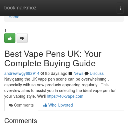
Home
bookmarkmoz
Togg
navi
Home
1
Best Vape Pens UK: Your
Complete Buying Guide
andrewiwgy692914
85 days ago
News
Discuss
Navigating the UK vape pen scene can be overwhelming ,
especially with so new products appearing regularly . This
overview aims to assist you in selecting the ideal vape pen for
your vaping style. We'll
https://40kvape.com
Comments
Who Upvoted
Comments