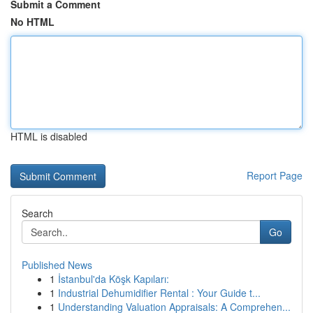
Submit a Comment
No HTML
HTML is disabled
Report Page
Search
Go
Published News
1
İstanbul'da Köşk Kapıları:
1
Industrial Dehumidifier Rental : Your Guide t...
1
Understanding Valuation Appraisals: A Comprehen...