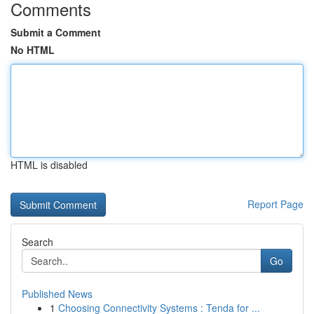
Comments
Submit a Comment
No HTML
HTML is disabled
Report Page
Search
Go
Published News
1
Choosing Connectivity Systems : Tenda for ...