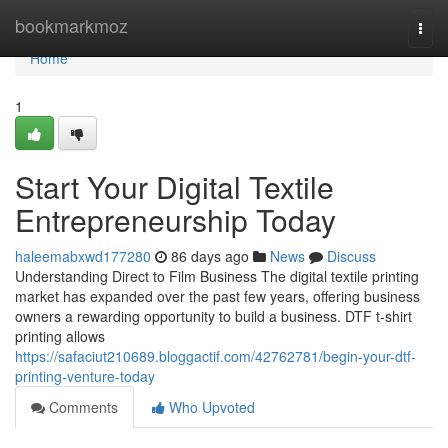
Home
bookmarkmoz
Togg
navi
Home
1
Start Your Digital Textile
Entrepreneurship Today
haleemabxwd177280
86 days ago
News
Discuss
Understanding Direct to Film Business The digital textile printing
market has expanded over the past few years, offering business
owners a rewarding opportunity to build a business. DTF t-shirt
printing allows
https://safaciut210689.bloggactif.com/42762781/begin-your-dtf-
printing-venture-today
Comments
Who Upvoted