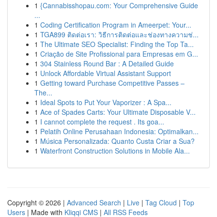
1
{Cannabisshopau.com: Your Comprehensive Guide
...
1
Coding Certification Program in Ameerpet: Your...
1
TGA899 ติดต่อเรา: วิธีการติดต่อและช่องทางความช่...
1
The Ultimate SEO Specialist: Finding the Top Ta...
1
Criação de Site Profissional para Empresas em G...
1
304 Stainless Round Bar : A Detailed Guide
1
Unlock Affordable Virtual Assistant Support
1
Getting toward Purchase Competitive Passes –
The...
1
Ideal Spots to Put Your Vaporizer : A Spa...
1
Ace of Spades Carts: Your Ultimate Disposable V...
1
I cannot complete the request . Its goa...
1
Pelatih Online Perusahaan Indonesia: Optimalkan...
1
Música Personalizada: Quanto Custa Criar a Sua?
1
Waterfront Construction Solutions in Mobile Ala...
Copyright © 2026 |
Advanced Search
|
Live
|
Tag Cloud
|
Top
Users
| Made with
Kliqqi CMS
|
All RSS Feeds