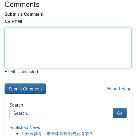
Comments
Submit a Comment
No HTML
HTML is disabled
Report Page
Search
Go
Published News
1
开云体育：未来体育投融资新引擎？