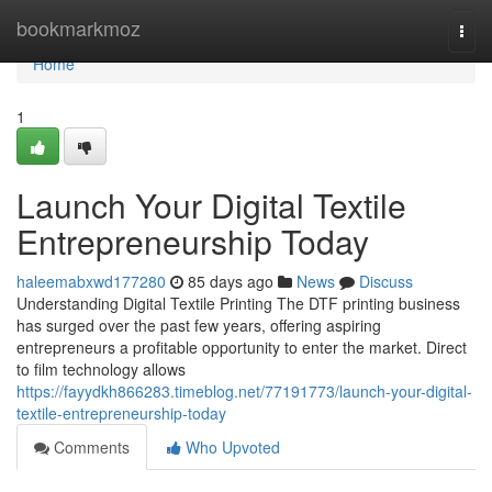
Home
bookmarkmoz
Togg
navi
Home
1
Launch Your Digital Textile
Entrepreneurship Today
haleemabxwd177280
85 days ago
News
Discuss
Understanding Digital Textile Printing The DTF printing business
has surged over the past few years, offering aspiring
entrepreneurs a profitable opportunity to enter the market. Direct
to film technology allows
https://fayydkh866283.timeblog.net/77191773/launch-your-digital-
textile-entrepreneurship-today
Comments
Who Upvoted