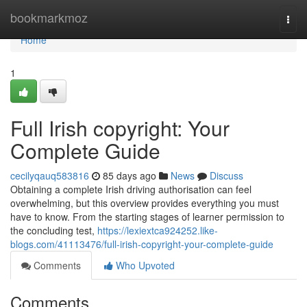
Home
bookmarkmoz
Togg
navi
Home
1
Full Irish copyright: Your
Complete Guide
cecilyqauq583816
85 days ago
News
Discuss
Obtaining a complete Irish driving authorisation can feel
overwhelming, but this overview provides everything you must
have to know. From the starting stages of learner permission to
the concluding test,
https://lexiextca924252.like-
blogs.com/41113476/full-irish-copyright-your-complete-guide
Comments
Who Upvoted
Comments