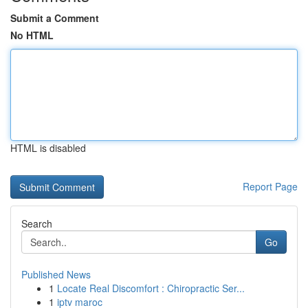
Submit a Comment
No HTML
HTML is disabled
Report Page
Search
Go
Published News
1
Locate Real Discomfort : Chiropractic Ser...
1
iptv maroc