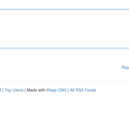
Rep
d
|
Top Users
| Made with
Kliqqi CMS
|
All RSS Feeds