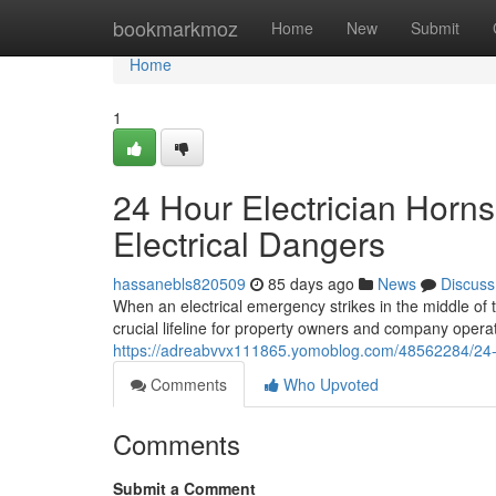
Home
bookmarkmoz
Home
New
Submit
Home
1
24 Hour Electrician Horn
Electrical Dangers
hassanebls820509
85 days ago
News
Discuss
When an electrical emergency strikes in the middle of 
crucial lifeline for property owners and company operato
https://adreabvvx111865.yomoblog.com/48562284/24-ho
Comments
Who Upvoted
Comments
Submit a Comment