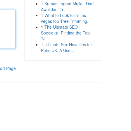
1
Kursus Logam Mulia : Dari
Awal Jadi Tr...
1
What to Look for in las
vegas top Tree Trimming...
1
The Ultimate SEO
Specialist: Finding the Top
Ta...
1
Ultimate Sex Novelties for
Pairs UK: A Use...
ort Page