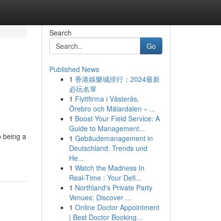
Search
Go
Published News
1
香港娛樂城排行：2024最新
必玩名單
1
Flyttfirma i Västerås,
Örebro och Mälardalen – ...
1
Boost Your Field Service: A
Guide to Management...
p being a
1
Gebäudemanagement in
Deutschland: Trends und
He...
1
Watch the Madness In
Real-Time : Your Defi...
1
Northland's Private Party
Venues: Discover ...
1
Online Doctor Appointment
| Best Doctor Booking...