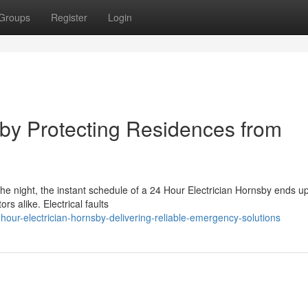
Groups
Register
Login
sby Protecting Residences from
the night, the instant schedule of a 24 Hour Electrician Hornsby ends u
rs alike. Electrical faults
ur-electrician-hornsby-delivering-reliable-emergency-solutions