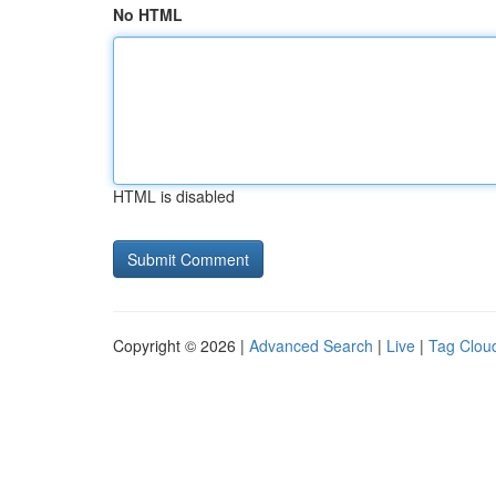
No HTML
HTML is disabled
Copyright © 2026 |
Advanced Search
|
Live
|
Tag Clou