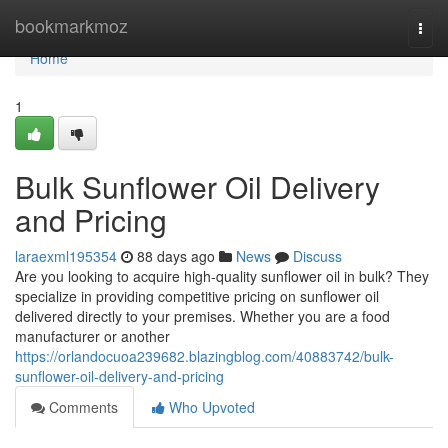
Home
bookmarkmoz
Togg
navi
Home
1
Bulk Sunflower Oil Delivery
and Pricing
laraexml195354
88 days ago
News
Discuss
Are you looking to acquire high-quality sunflower oil in bulk? They
specialize in providing competitive pricing on sunflower oil
delivered directly to your premises. Whether you are a food
manufacturer or another
https://orlandocuoa239682.blazingblog.com/40883742/bulk-
sunflower-oil-delivery-and-pricing
Comments
Who Upvoted