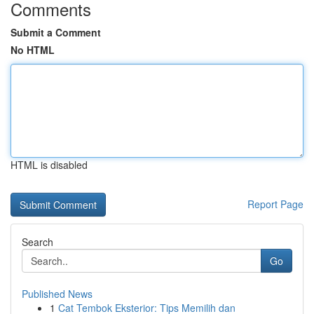
Comments
Submit a Comment
No HTML
HTML is disabled
Report Page
Search
Go
Published News
1
Cat Tembok Eksterior: Tips Memilih dan