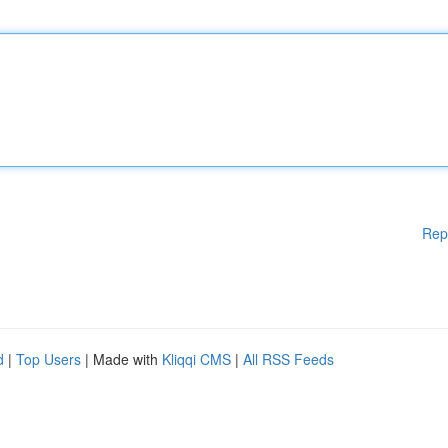
Rep
d
|
Top Users
| Made with
Kliqqi CMS
|
All RSS Feeds