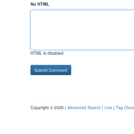
No HTML
HTML is disabled
Copyright © 2026 |
Advanced Search
|
Live
|
Tag Clou