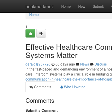
Home
bookmarkmoz
Home
New
Submit
Home
1
Effective Healthcare Com
Systems Matter
geraldlljj937726
86 days ago
News
Discuss
In the fast-paced and demanding environment of a hosp
care. Intercom systems play a crucial role in bridgin
communication-in-healthcare-the-importance-of-hospi
Comments
Who Upvoted
Comments
Submit a Comment