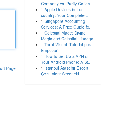
Company vs. Purity Coffee
1
Apple Devices in the
country: Your Complete...
1
Singapore Accounting
Services: A Price Guide fo...
1
Celestial Mage: Divine
Magic and Celestial Lineage
1
Tarot Virtual: Tutorial para
Empezar
1
How to Set Up a VPN on
Your Android Phone: A St...
1
İstanbul Ataşehir Escort
ort Page
Çözümleri: Seçenekl...