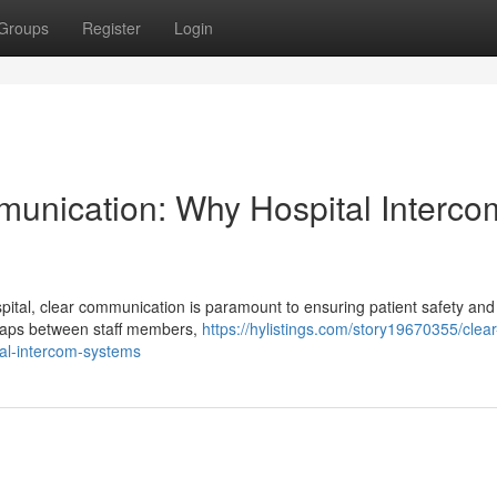
Groups
Register
Login
munication: Why Hospital Interco
ital, clear communication is paramount to ensuring patient safety and
g gaps between staff members,
https://hylistings.com/story19670355/clear
tal-intercom-systems