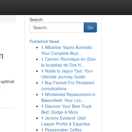
Search
Go
Published News
1
Alibarbar Vapes Australia:
m
Your Complete Buyi...
1
Camion Remolque en {Dos
la localidad de Dos H...
1
Noida to Jaipur Taxi: Your
Ultimate Journey Guide
 optimal
1
Buy Fioricet For Persistent
-
complications
1
Windshield Replacement in
Bakersfield: Your Loo...
1
Discover Your Best Truck
Bed: Dodge & More
1
Jeremy Eveland: Utah
Lawyer Profile & Expertise
1
Peacemaker Coffee