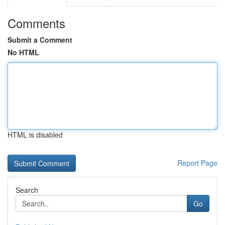
Comments
Submit a Comment
No HTML
HTML is disabled
Report Page
Search
Go