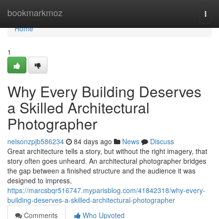
Home
bookmarkmoz
Togg
navi
Home
1
Why Every Building Deserves
a Skilled Architectural
Photographer
nelsonzpjb586234
84 days ago
News
Discuss
Great architecture tells a story, but without the right imagery, that
story often goes unheard. An architectural photographer bridges
the gap between a finished structure and the audience it was
designed to impress,
https://marcsbqr516747.myparisblog.com/41842318/why-every-
building-deserves-a-skilled-architectural-photographer
Comments
Who Upvoted