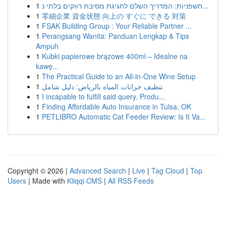
1
חשפניות: המדריך השלם לחגיגת מסיבת רווקים בלתי נ...
1
零細企業 資金状態 向上の すぐに できる 対策
1
FSAK Building Group : Your Reliable Partner ...
1
Perangsang Wanita: Panduan Lengkap & Tips
Ampuh
1
Kubki papierowe brązowe 400ml – Idealne na
kawę...
1
The Practical Guide to an All-in-One Wine Setup
1
تنظيف خزانات المياه بالرياض: دليل شامل
1
I incapable to fulfill said query. Produ...
1
Finding Affordable Auto Insurance in Tulsa, OK
1
PETLIBRO Automatic Cat Feeder Review: Is It Va...
Copyright © 2026 |
Advanced Search
|
Live
|
Tag Cloud
|
Top
Users
| Made with
Kliqqi CMS
|
All RSS Feeds