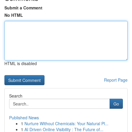
Submit a Comment
No HTML
HTML is disabled
Report Page
Search
Go
Published News
1
Nurture Without Chemicals: Your Natural Pl...
1
AI Driven Online Visibility : The Future of...