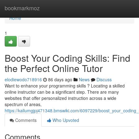
Home
bookmarkmoz
Home
1
Boost Your Coding Skills: Find
the Perfect Online Tutor
elodiewodo718916
86 days ago
News
Discuss
Want to enhance your programming skills ? Locating a skilled
online instructor can be a significant step. There are many
websites that offer personalized instruction across a wide
spectrum of areas,
https://kallumgjpj471348.bmswiki.com/6097229/boost_your_coding_sk
Comments
Who Upvoted
Comments