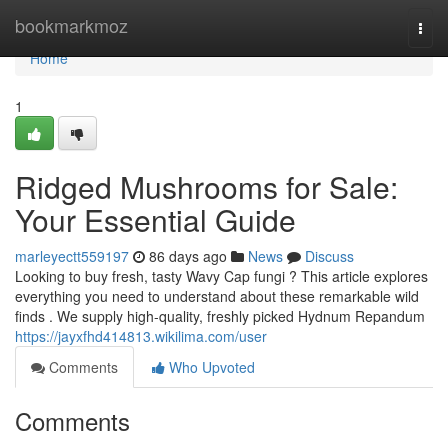
Home
bookmarkmoz
Togg
navi
Home
1
Ridged Mushrooms for Sale:
Your Essential Guide
marleyectt559197
86 days ago
News
Discuss
Looking to buy fresh, tasty Wavy Cap fungi ? This article explores
everything you need to understand about these remarkable wild
finds . We supply high-quality, freshly picked Hydnum Repandum
https://jayxfhd414813.wikilima.com/user
Comments
Who Upvoted
Comments