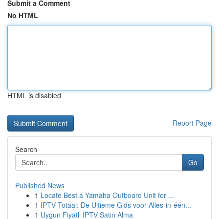
Submit a Comment
No HTML
HTML is disabled
Report Page
Search
Go
Published News
1
Locate Best a Yamaha Outboard Unit for ...
1
IPTV Totaal: De Ultieme Gids voor Alles-in-één...
1
Uygun Fiyatlı IPTV Satın Alma