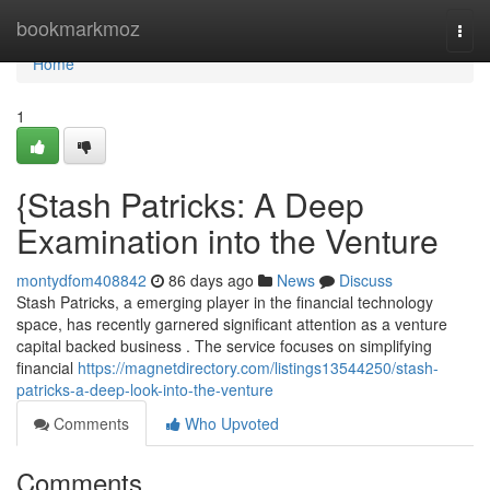
Home
bookmarkmoz
Togg
navi
Home
1
{Stash Patricks: A Deep
Examination into the Venture
montydfom408842
86 days ago
News
Discuss
Stash Patricks, a emerging player in the financial technology
space, has recently garnered significant attention as a venture
capital backed business . The service focuses on simplifying
financial
https://magnetdirectory.com/listings13544250/stash-
patricks-a-deep-look-into-the-venture
Comments
Who Upvoted
Comments