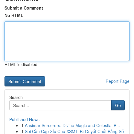
Submit a Comment
No HTML
HTML is disabled
Report Page
Search
Go
Published News
1
Aasimar Sorcerers: Divine Magic and Celestial B...
1
Soi Cầu Cặp Xỉu Chủ XSMT: Bí Quyết Chốt Bảng Số