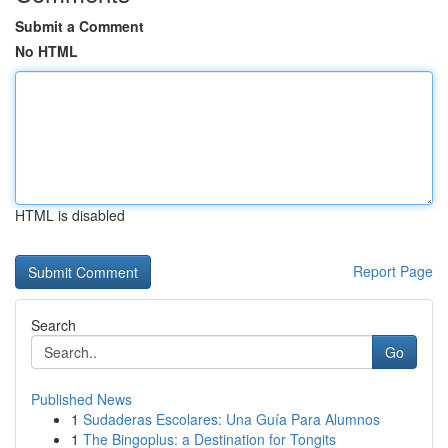
Submit a Comment
No HTML
HTML is disabled
Report Page
Search
Go
Published News
1
Sudaderas Escolares: Una Guía Para Alumnos
1
The Bingoplus: a Destination for Tongits