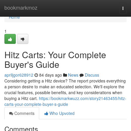
Home
bookmarkmoz
Togg
navi
Home
1
Hitz Carts: Your Complete
Buyer's Guide
apriljgor628912
84 days ago
News
Discuss
Considering getting a Hitz device? The report provides everything
a person desire to make an educated selection. We'll explore the
crucial features, possible benefits, and key considerations when
buying a Hitz cart.
https://bookmarkwuzz.com/story21463455/hitz-
carts-your-complete-buyer-s-guide
Comments
Who Upvoted
Comments