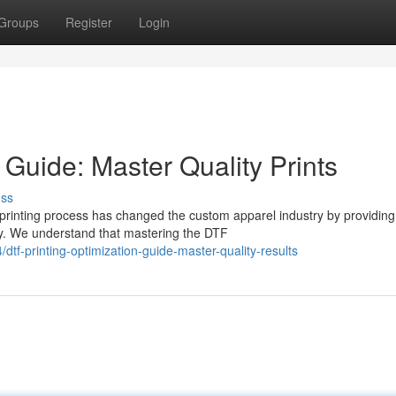
Groups
Register
Login
 Guide: Master Quality Prints
uss
printing process has changed the custom apparel industry by providing
acy. We understand that mastering the DTF
-printing-optimization-guide-master-quality-results