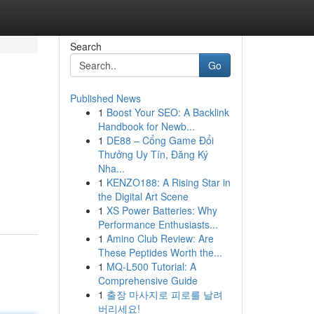
Search
Go
Published News
1
Boost Your SEO: A Backlink
Handbook for Newb...
1
DE88 – Cổng Game Đổi
Thưởng Uy Tín, Đăng Ký
Nha...
1
KENZO188: A Rising Star in
the Digital Art Scene
1
XS Power Batteries: Why
Performance Enthusiasts...
1
Amino Club Review: Are
These Peptides Worth the...
1
MQ-L500 Tutorial: A
Comprehensive Guide
1
출장 마사지로 피로를 날려
버리세요!