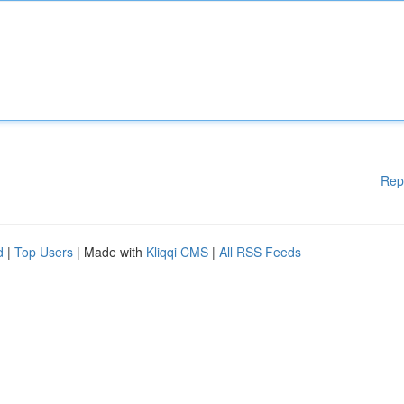
Rep
d
|
Top Users
| Made with
Kliqqi CMS
|
All RSS Feeds