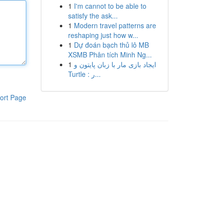
1
I'm cannot to be able to
satisfy the ask...
1
Modern travel patterns are
reshaping just how w...
1
Dự đoán bạch thủ lô MB
XSMB Phân tích Minh Ng...
1
ایجاد بازی مار با زبان پایتون و
Turtle : ر...
ort Page