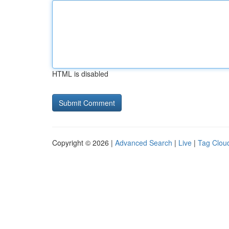
HTML is disabled
Copyright © 2026 |
Advanced Search
|
Live
|
Tag Clou