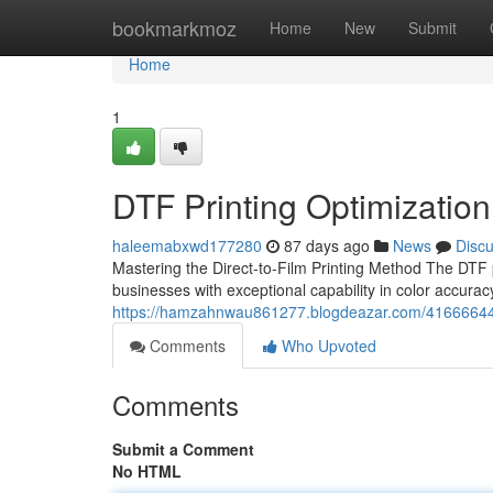
Home
bookmarkmoz
Home
New
Submit
Home
1
DTF Printing Optimization
haleemabxwd177280
87 days ago
News
Disc
Mastering the Direct-to-Film Printing Method The DTF 
businesses with exceptional capability in color accur
https://hamzahnwau861277.blogdeazar.com/41666644/dtf
Comments
Who Upvoted
Comments
Submit a Comment
No HTML