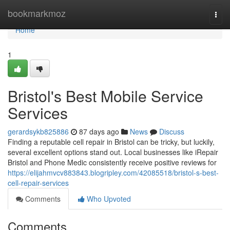
Home
bookmarkmoz
Togg
navi
Home
1
Bristol's Best Mobile Service
Services
gerardsykb825886
87 days ago
News
Discuss
Finding a reputable cell repair in Bristol can be tricky, but luckily,
several excellent options stand out. Local businesses like iRepair
Bristol and Phone Medic consistently receive positive reviews for
https://elijahmvcv883843.blogripley.com/42085518/bristol-s-best-
cell-repair-services
Comments
Who Upvoted
Comments