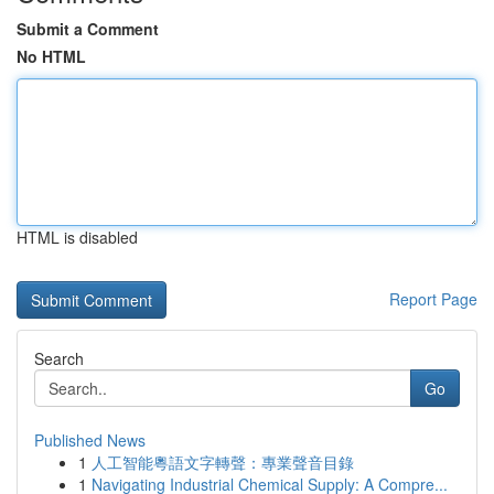
Submit a Comment
No HTML
HTML is disabled
Report Page
Search
Go
Published News
1
人工智能粵語文字轉聲：專業聲音目錄
1
Navigating Industrial Chemical Supply: A Compre...