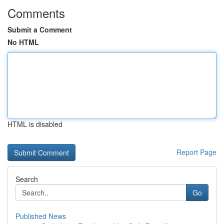
Comments
Submit a Comment
No HTML
HTML is disabled
Report Page
Search
Go
Published News