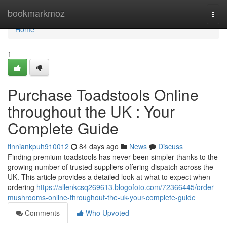
Home
bookmarkmoz
Togg
navi
Home
1
Purchase Toadstools Online
throughout the UK : Your
Complete Guide
finniankpuh910012
84 days ago
News
Discuss
Finding premium toadstools has never been simpler thanks to the
growing number of trusted suppliers offering dispatch across the
UK. This article provides a detailed look at what to expect when
ordering
https://allenkcsq269613.blogofoto.com/72366445/order-
mushrooms-online-throughout-the-uk-your-complete-guide
Comments
Who Upvoted