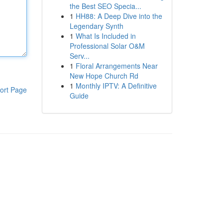
the Best SEO Specia...
1
HH88: A Deep Dive into the
Legendary Synth
1
What Is Included in
Professional Solar O&M
Serv...
1
Floral Arrangements Near
New Hope Church Rd
1
Monthly IPTV: A Definitive
ort Page
Guide