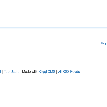
Rep
d
|
Top Users
| Made with
Kliqqi CMS
|
All RSS Feeds