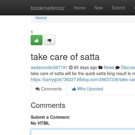
Home
bookmarkmoz
Home
New
Submit
Home
1
take care of satta
aadamoobc567191
85 days ago
News
Discus
take care of satta will be the quick satta king result is 
https://barrygcle738227.ltfblog.com/39637236/take-car
Comments
Who Upvoted
Comments
Submit a Comment
No HTML