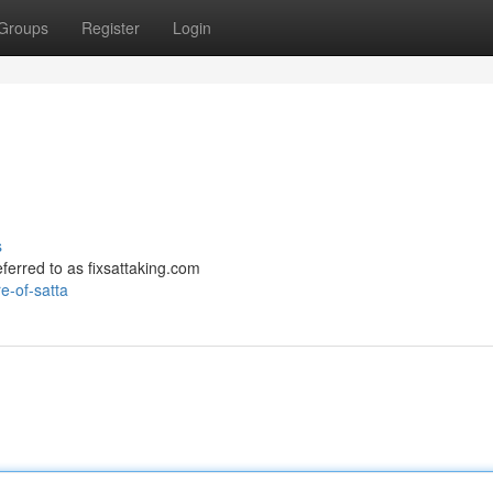
Groups
Register
Login
s
referred to as fixsattaking.com
e-of-satta