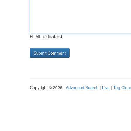
HTML is disabled
Copyright © 2026 |
Advanced Search
|
Live
|
Tag Clou