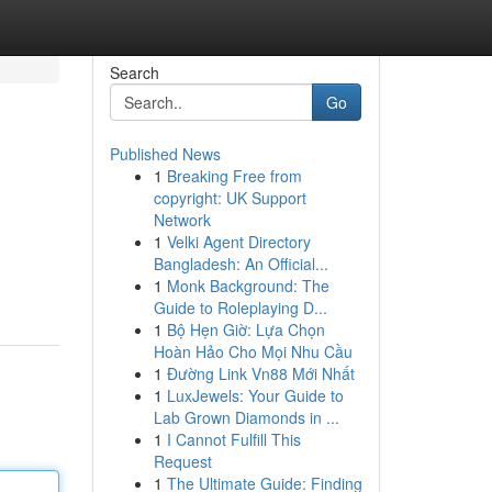
Search
Go
Published News
1
Breaking Free from
copyright: UK Support
Network
1
Velki Agent Directory
Bangladesh: An Official...
1
Monk Background: The
Guide to Roleplaying D...
1
Bộ Hẹn Giờ: Lựa Chọn
Hoàn Hảo Cho Mọi Nhu Cầu
1
Đường Link Vn88 Mới Nhất
1
LuxJewels: Your Guide to
Lab Grown Diamonds in ...
1
I Cannot Fulfill This
Request
1
The Ultimate Guide: Finding