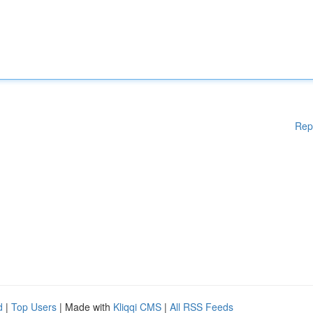
Rep
d
|
Top Users
| Made with
Kliqqi CMS
|
All RSS Feeds