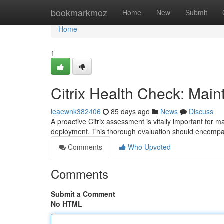
Home
bookmarkmoz
Home
New
Submit
Home
1
Citrix Health Check: Main
leaewnk382406
85 days ago
News
Discuss
A proactive Citrix assessment is vitally important for 
deployment. This thorough evaluation should encompa
Comments
Who Upvoted
Comments
Submit a Comment
No HTML