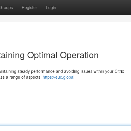
Groups
Register
Login
taining Optimal Operation
maintaining steady performance and avoiding issues within your Citrix
ss a range of aspects,
https://euc.global