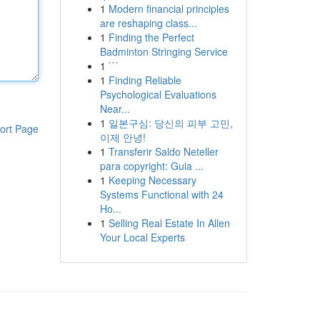
1
Modern financial principles
are reshaping class...
1
Finding the Perfect
Badminton Stringing Service
1
```
1
Finding Reliable
Psychological Evaluations
Near...
1
일본구심: 당신의 피부 고민,
ort Page
이제 안녕!
1
Transferir Saldo Neteller
para copyright: Guia ...
1
Keeping Necessary
Systems Functional with 24
Ho...
1
Selling Real Estate In Allen
Your Local Experts