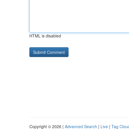
HTML is disabled
Copyright © 2026 |
Advanced Search
|
Live
|
Tag Clou