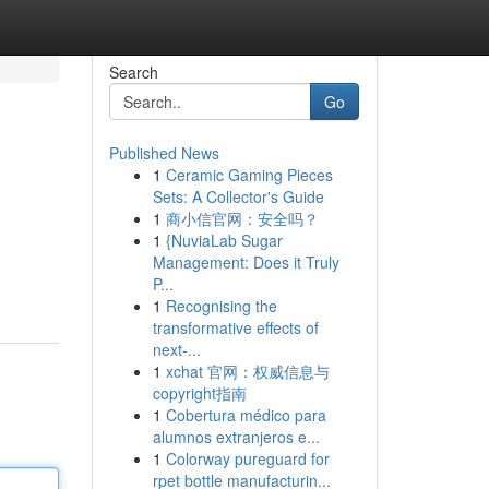
Search
Go
Published News
1
Ceramic Gaming Pieces
Sets: A Collector's Guide
1
商小信官网：安全吗？
1
{NuviaLab Sugar
Management: Does it Truly
P...
1
Recognising the
transformative effects of
next-...
1
xchat 官网：权威信息与
copyright指南
1
Cobertura médico para
alumnos extranjeros e...
1
Colorway pureguard for
rpet bottle manufacturin...