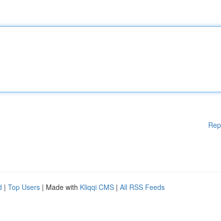
Rep
d
|
Top Users
| Made with
Kliqqi CMS
|
All RSS Feeds