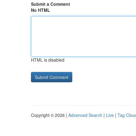
Submit a Comment
No HTML
HTML is disabled
Copyright © 2026 |
Advanced Search
|
Live
|
Tag Clou