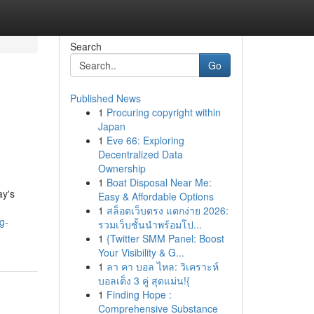
Search
Go
Published News
1
Procuring copyright within
Japan
1
Eve 66: Exploring
Decentralized Data
Ownership
1
Boat Disposal Near Me:
ay's
Easy & Affordable Options
1
สล็อตเว็บตรง แตกง่าย 2026:
g-
รวมเว็บชั้นนำพร้อมโป...
1
{Twitter SMM Panel: Boost
Your Visibility & G...
1
ลา คา บอล ไหล: วิเคราะห์
บอลเต็ง 3 คู่ สุดแม่น!{
1
Finding Hope :
Comprehensive Substance