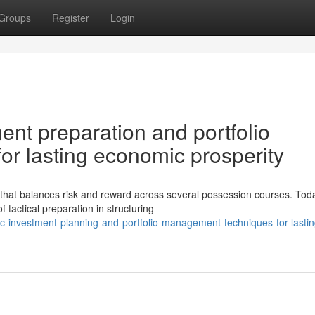
Groups
Register
Login
ment preparation and portfolio
r lasting economic prosperity
 that balances risk and reward across several possession courses. Tod
 tactical preparation in structuring
ic-investment-planning-and-portfolio-management-techniques-for-lastin