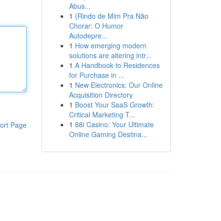
Abus...
1
{Rindo de Mim Pra Não
Chorar: O Humor
Autodepre...
1
How emerging modern
solutions are altering intr...
1
A Handbook to Residences
for Purchase in ...
1
New Electronics: Our Online
Acquisition Directory
1
Boost Your SaaS Growth:
Critical Marketing T...
1
88i Casino: Your Ultimate
ort Page
Online Gaming Destina...