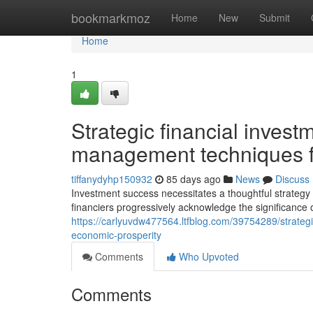
Home
bookmarkmoz
Home
New
Submit
Home
1
Strategic financial invest
management techniques fo
tiffanydyhp150932
85 days ago
News
Discuss
Investment success necessitates a thoughtful strategy
financiers progressively acknowledge the significance of
https://carlyuvdw477564.ltfblog.com/39754289/strateg
economic-prosperity
Comments
Who Upvoted
Comments