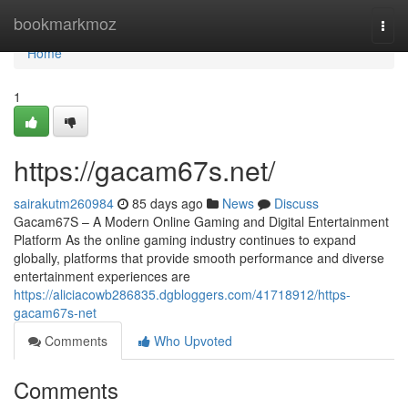
Home
bookmarkmoz
Togg
navi
Home
1
https://gacam67s.net/
sairakutm260984
85 days ago
News
Discuss
Gacam67S – A Modern Online Gaming and Digital Entertainment
Platform As the online gaming industry continues to expand
globally, platforms that provide smooth performance and diverse
entertainment experiences are
https://aliciacowb286835.dgbloggers.com/41718912/https-
gacam67s-net
Comments
Who Upvoted
Comments