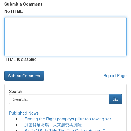
Submit a Comment
No HTML
HTML is disabled
Report Page
Search
Go
Published News
1
Finding the Right pompeys pillar top towing ser...
1
加密貨幣賭場：未來趨勢與風險
1
Betflix285: Is This The The Online Hotspot?