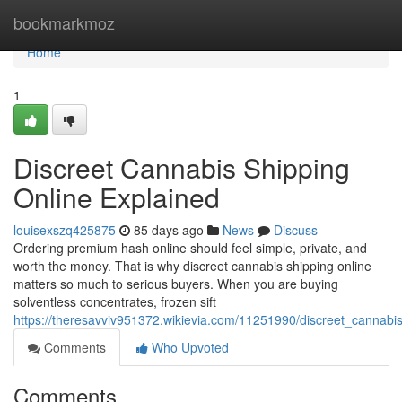
Home
bookmarkmoz
Home
1
Discreet Cannabis Shipping
Online Explained
louisexszq425875
85 days ago
News
Discuss
Ordering premium hash online should feel simple, private, and
worth the money. That is why discreet cannabis shipping online
matters so much to serious buyers. When you are buying
solventless concentrates, frozen sift
https://theresavviv951372.wikievia.com/11251990/discreet_cannabi
Comments
Who Upvoted
Comments