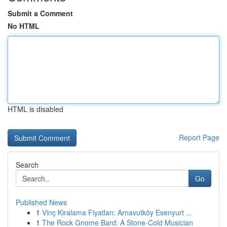
Submit a Comment
No HTML
HTML is disabled
Report Page
Search
Go
Published News
1
Vinç Kiralama Fiyatları: Arnavutköy Esenyurt ...
1
The Rock Gnome Bard: A Stone-Cold Musician