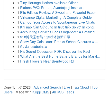
1
Tiny Heritage Heifers available Offer : ...
1
Plafons PVC: Prețuri, Avantaje și Instalare
1
Bits Edibles Review: A Sweet and Powerful Exper...
1
Virtuance Digital Marketing: A Complete Guide
1
Camgo: Your Access to Spontaneous Live Chats
1
Khi nào Cần Sử dụng In trực tiếp So với In công...
1
Accounting Services Fees Singapore: A Detailed ...
1
918博天堂智能：游戏体验新升级
1
Snow Day Calculator: Predict School Closures wi...
1
ติดต่อ lucabetasia
1
His Secret Obsession PDF: Discover the Fact
1
What Are the Best Home Battery Brands for Maryl...
1
Fresh Flowers Near Brentwood Rd
Copyright © 2026 |
Advanced Search
|
Live
|
Tag Cloud
|
Top
Users
| Made with
Kliqqi CMS
|
All RSS Feeds