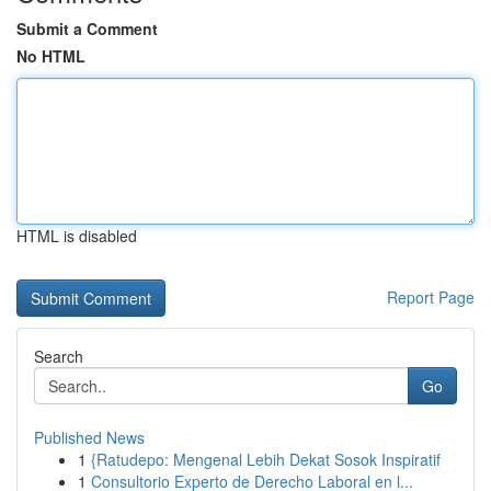
Submit a Comment
No HTML
HTML is disabled
Report Page
Search
Go
Published News
1
{Ratudepo: Mengenal Lebih Dekat Sosok Inspiratif
1
Consultorio Experto de Derecho Laboral en l...