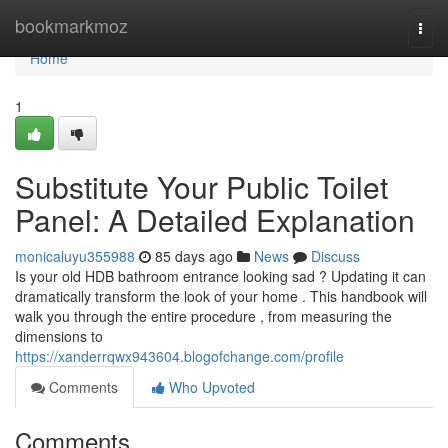
Home
bookmarkmoz
Togg
navi
Home
1
Substitute Your Public Toilet
Panel: A Detailed Explanation
monicaluyu355988
85 days ago
News
Discuss
Is your old HDB bathroom entrance looking sad ? Updating it can
dramatically transform the look of your home . This handbook will
walk you through the entire procedure , from measuring the
dimensions to
https://xanderrqwx943604.blogofchange.com/profile
Comments
Who Upvoted
Comments