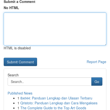
Submit a Comment
No HTML
HTML is disabled
Report Page
Search
Go
Published News
1
ibet44: Panduan Lengkap dan Ulasan Terbaru
1
Qristoto: Panduan Lengkap dan Cara Mengakses
1
The Complete Guide to the Top Art Goods