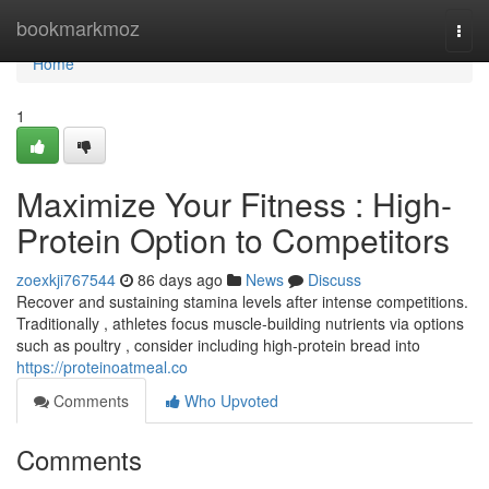
Home
bookmarkmoz
Togg
navi
Home
1
Maximize Your Fitness : High-
Protein Option to Competitors
zoexkji767544
86 days ago
News
Discuss
Recover and sustaining stamina levels after intense competitions.
Traditionally , athletes focus muscle-building nutrients via options
such as poultry , consider including high-protein bread into
https://proteinoatmeal.co
Comments
Who Upvoted
Comments