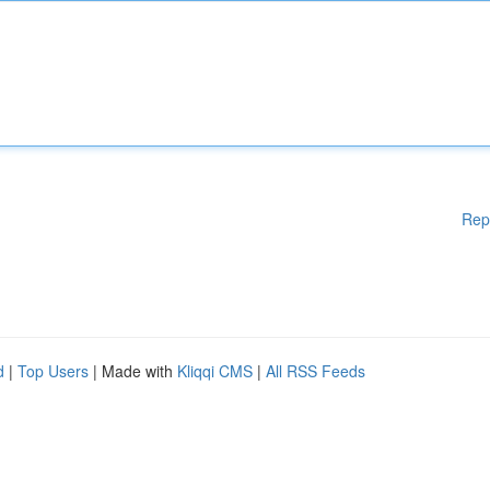
Rep
d
|
Top Users
| Made with
Kliqqi CMS
|
All RSS Feeds