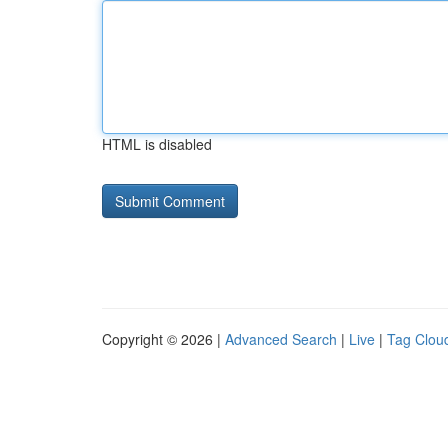
HTML is disabled
Copyright © 2026 |
Advanced Search
|
Live
|
Tag Clou