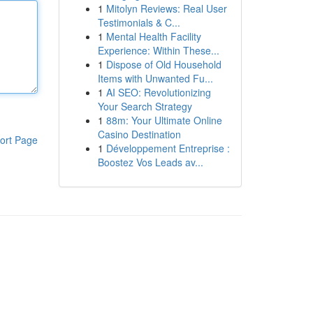
1
Mitolyn Reviews: Real User
Testimonials & C...
1
Mental Health Facility
Experience: Within These...
1
Dispose of Old Household
Items with Unwanted Fu...
1
AI SEO: Revolutionizing
Your Search Strategy
1
88m: Your Ultimate Online
Casino Destination
ort Page
1
Développement Entreprise :
Boostez Vos Leads av...