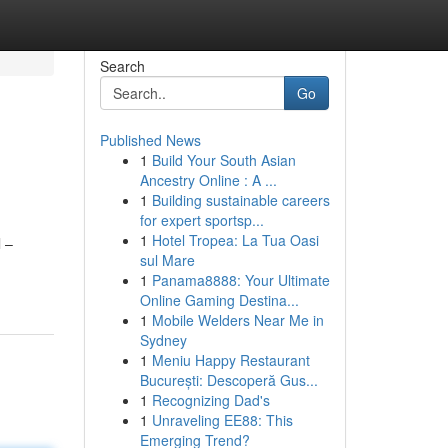
Search
Go
Published News
1
Build Your South Asian
Ancestry Online : A ...
1
Building sustainable careers
for expert sportsp...
1
Hotel Tropea: La Tua Oasi
 –
sul Mare
1
Panama8888: Your Ultimate
Online Gaming Destina...
1
Mobile Welders Near Me in
Sydney
1
Meniu Happy Restaurant
București: Descoperă Gus...
1
Recognizing Dad's
1
Unraveling EE88: This
Emerging Trend?