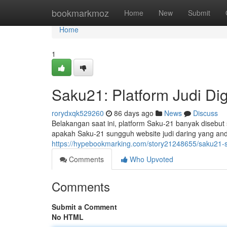
Home
bookmarkmoz
Home
New
Submit
Home
1
Saku21: Platform Judi Dig
rorydxqk529260
86 days ago
News
Discuss
Belakangan saat ini, platform Saku-21 banyak disebut
apakah Saku-21 sungguh website judi daring yang and
https://hypebookmarking.com/story21248655/saku21-sit
Comments
Who Upvoted
Comments
Submit a Comment
No HTML