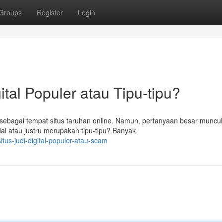
Groups
Register
Login
ital Populer atau Tipu-tipu?
 sebagai tempat situs taruhan online. Namun, pertanyaan besar muncul
al atau justru merupakan tipu-tipu? Banyak
us-judi-digital-populer-atau-scam