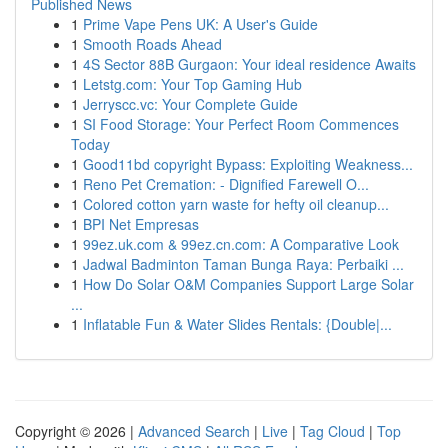
Published News
1
Prime Vape Pens UK: A User's Guide
1
Smooth Roads Ahead
1
4S Sector 88B Gurgaon: Your ideal residence Awaits
1
Letstg.com: Your Top Gaming Hub
1
Jerryscc.vc: Your Complete Guide
1
SI Food Storage: Your Perfect Room Commences
Today
1
Good11bd copyright Bypass: Exploiting Weakness...
1
Reno Pet Cremation: - Dignified Farewell O...
1
Colored cotton yarn waste for hefty oil cleanup...
1
BPI Net Empresas
1
99ez.uk.com & 99ez.cn.com: A Comparative Look
1
Jadwal Badminton Taman Bunga Raya: Perbaiki ...
1
How Do Solar O&M Companies Support Large Solar
...
1
Inflatable Fun & Water Slides Rentals: {Double|...
Copyright © 2026 |
Advanced Search
|
Live
|
Tag Cloud
|
Top