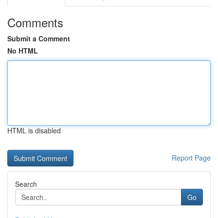
Comments
Submit a Comment
No HTML
HTML is disabled
Report Page
Search
Go