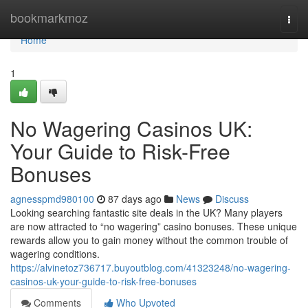
Home
bookmarkmoz
Togg
navi
Home
1
No Wagering Casinos UK:
Your Guide to Risk-Free
Bonuses
agnesspmd980100
87 days ago
News
Discuss
Looking searching fantastic site deals in the UK? Many players
are now attracted to “no wagering” casino bonuses. These unique
rewards allow you to gain money without the common trouble of
wagering conditions.
https://alvinetoz736717.buyoutblog.com/41323248/no-wagering-
casinos-uk-your-guide-to-risk-free-bonuses
Comments
Who Upvoted