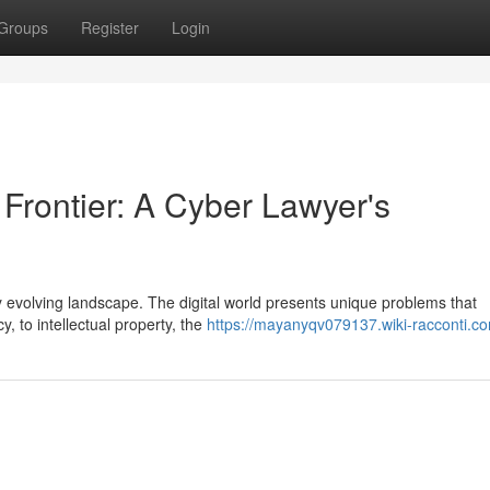
Groups
Register
Login
 Frontier: A Cyber Lawyer's
dly evolving landscape. The digital world presents unique problems that
y, to intellectual property, the
https://mayanyqv079137.wiki-racconti.c