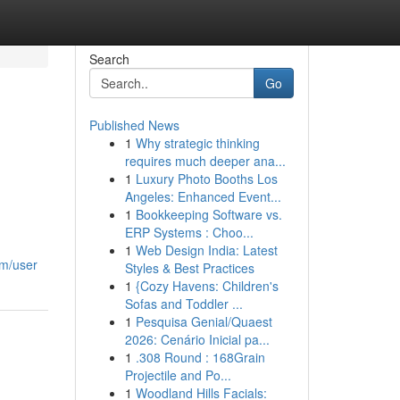
Search
Go
Published News
1
Why strategic thinking
requires much deeper ana...
1
Luxury Photo Booths Los
Angeles: Enhanced Event...
1
Bookkeeping Software vs.
ERP Systems : Choo...
1
Web Design India: Latest
om/user
Styles & Best Practices
1
{Cozy Havens: Children's
Sofas and Toddler ...
1
Pesquisa Genial/Quaest
2026: Cenário Inicial pa...
1
.308 Round : 168Grain
Projectile and Po...
1
Woodland Hills Facials: