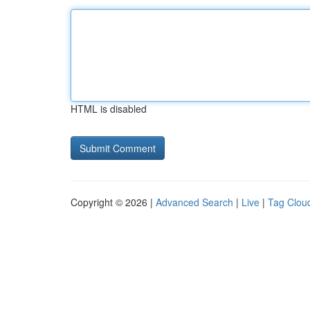
HTML is disabled
Copyright © 2026 |
Advanced Search
|
Live
|
Tag Clou