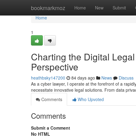
Home
bookmarkmoz
Home
New
Submit
Home
1
Charting the Digital Legal
Perspective
heathbsky147200
84 days ago
News
Discuss
As a cyber lawyer, I operate at the forefront of a rapi
necessitate innovative legal solutions. From data privac
Comments
Who Upvoted
Comments
Submit a Comment
No HTML