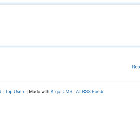
Rep
d
|
Top Users
| Made with
Kliqqi CMS
|
All RSS Feeds