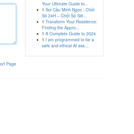
Your Ultimate Guide to...
1
Soi Cầu Minh Ngọc : Chốt
Số 24H – Chốt Số Siê...
1
Transform Your Residence:
Finding the Appro...
1
A Complete Guide to 2024
1
I am programmed to be a
safe and ethical AI ass...
ort Page