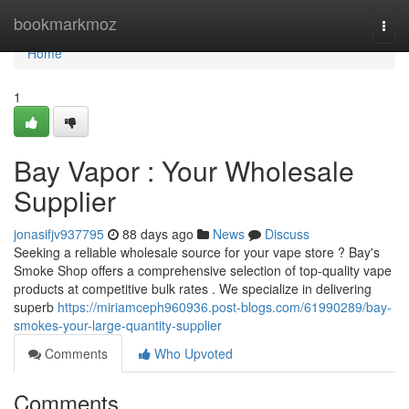
Home
bookmarkmoz
Togg
navi
Home
1
Bay Vapor : Your Wholesale
Supplier
jonasifjv937795
88 days ago
News
Discuss
Seeking a reliable wholesale source for your vape store ? Bay's
Smoke Shop offers a comprehensive selection of top-quality vape
products at competitive bulk rates . We specialize in delivering
superb
https://miriamceph960936.post-blogs.com/61990289/bay-
smokes-your-large-quantity-supplier
Comments
Who Upvoted
Comments