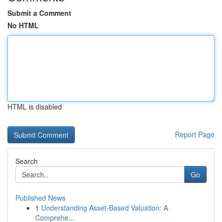
Submit a Comment
No HTML
HTML is disabled
Report Page
Search
Go
Published News
1
Understanding Asset-Based Valuation: A
Comprehe...