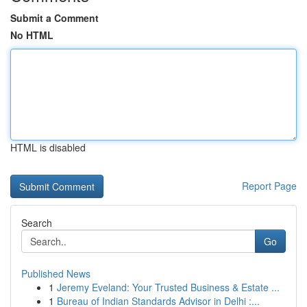
Submit a Comment
No HTML
HTML is disabled
Report Page
Search
Go
Published News
1
Jeremy Eveland: Your Trusted Business & Estate ...
1
Bureau of Indian Standards Advisor in Delhi :...