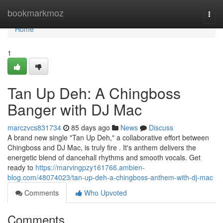
Home
bookmarkmoz
Togg
navi
Home
1
Tan Up Deh: A Chingboss
Banger with DJ Mac
marczvcs831734
85 days ago
News
Discuss
A brand new single "Tan Up Deh," a collaborative effort between
Chingboss and DJ Mac, is truly fire . It's anthem delivers the
energetic blend of dancehall rhythms and smooth vocals. Get
ready to
https://marvingpzy161766.ambien-
blog.com/48074023/tan-up-deh-a-chingboss-anthem-with-dj-mac
Comments
Who Upvoted
Comments