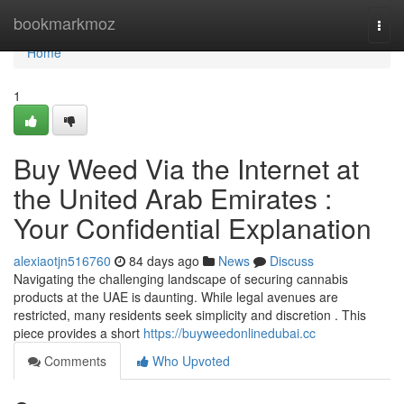
Home
bookmarkmoz
Togg
navi
Home
1
Buy Weed Via the Internet at
the United Arab Emirates :
Your Confidential Explanation
alexiaotjn516760
84 days ago
News
Discuss
Navigating the challenging landscape of securing cannabis
products at the UAE is daunting. While legal avenues are
restricted, many residents seek simplicity and discretion . This
piece provides a short
https://buyweedonlinedubai.cc
Comments
Who Upvoted