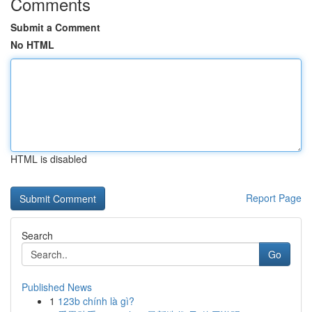
Comments
Submit a Comment
No HTML
HTML is disabled
Report Page
Search
Go
Published News
1
123b chính là gì?