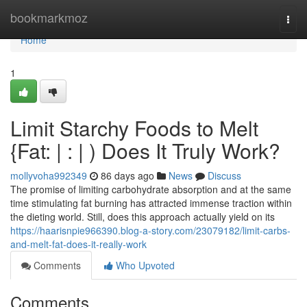
Home
bookmarkmoz
Togg
navi
Home
1
Limit Starchy Foods to Melt
{Fat: | : | ) Does It Truly Work?
mollyvoha992349
86 days ago
News
Discuss
The promise of limiting carbohydrate absorption and at the same
time stimulating fat burning has attracted immense traction within
the dieting world. Still, does this approach actually yield on its
https://haarisnpie966390.blog-a-story.com/23079182/limit-carbs-
and-melt-fat-does-it-really-work
Comments
Who Upvoted
Comments