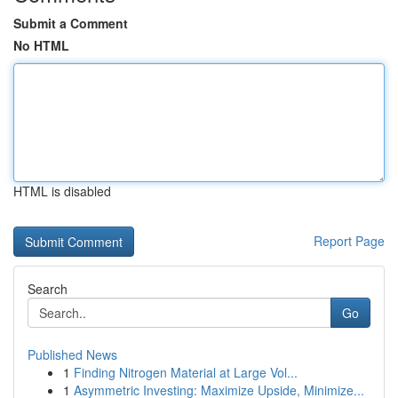
Submit a Comment
No HTML
HTML is disabled
Report Page
Search
Go
Published News
1
Finding Nitrogen Material at Large Vol...
1
Asymmetric Investing: Maximize Upside, Minimize...