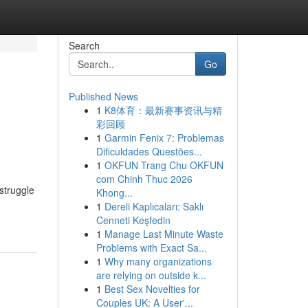
Search
Go
Published News
1
K8体育：最新赛事资讯与精
彩回顾
1
Garmin Fenix 7: Problemas
Dificuldades Questões...
1
OKFUN Trang Chu OKFUN
com Chinh Thuc 2026
struggle
Khong...
1
Dereli Kaplıcaları: Saklı
Cenneti Keşfedin
1
Manage Last Minute Waste
Problems with Exact Sa...
1
Why many organizations
are relying on outside k...
1
Best Sex Novelties for
Couples UK: A User'...