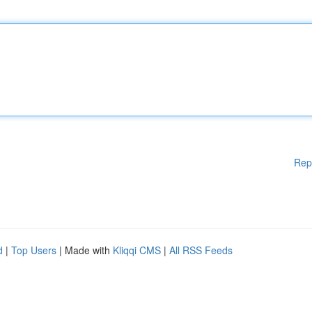
Rep
d
|
Top Users
| Made with
Kliqqi CMS
|
All RSS Feeds