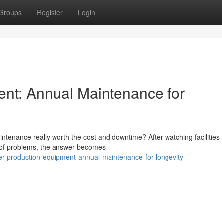
Groups
Register
Login
ent: Annual Maintenance for
tenance really worth the cost and downtime? After watching facilities 
d of problems, the answer becomes
ler-production-equipment-annual-maintenance-for-longevity