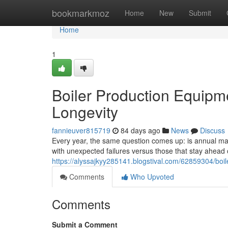
Home
bookmarkmoz
Home
New
Submit
Home
1
Boiler Production Equipm
Longevity
fannieuver815719
84 days ago
News
Discuss
Every year, the same question comes up: is annual main
with unexpected failures versus those that stay ahea
https://alyssajkyy285141.blogstival.com/62859304/boi
Comments
Who Upvoted
Comments
Submit a Comment