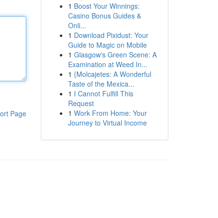
1
Boost Your Winnings:
Casino Bonus Guides &
Onli...
1
Download Pixidust: Your
Guide to Magic on Mobile
1
Glasgow's Green Scene: A
Examination at Weed In...
1
{Molcajetes: A Wonderful
Taste of the Mexica...
1
I Cannot Fulfill This
Request
1
Work From Home: Your
ort Page
Journey to Virtual Income