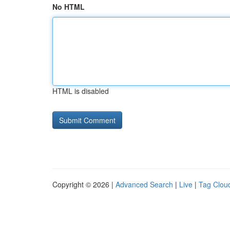
No HTML
HTML is disabled
Copyright © 2026 |
Advanced Search
|
Live
|
Tag Clou