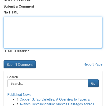
Submit a Comment
No HTML
HTML is disabled
Report Page
Search
Go
Published News
1
Copper Scrap Varieties: A Overview to Types a...
1
Avance Revolucionario: Nuevos Hallazgos sobre l...