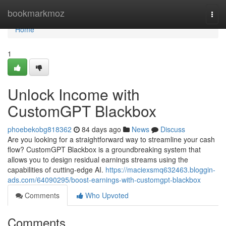
Home
bookmarkmoz
Togg
navi
Home
1
Unlock Income with
CustomGPT Blackbox
phoebekobg818362
84 days ago
News
Discuss
Are you looking for a straightforward way to streamline your cash
flow? CustomGPT Blackbox is a groundbreaking system that
allows you to design residual earnings streams using the
capabilities of cutting-edge AI.
https://maciexsmq632463.bloggin-
ads.com/64090295/boost-earnings-with-customgpt-blackbox
Comments
Who Upvoted
Comments