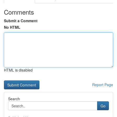
Comments
Submit a Comment
No HTML
HTML is disabled
Report Page
Search
Go