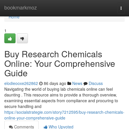
Home
bookmarkmoz
Togg
navi
Home
1
Buy Research Chemicals
Online: Your Comprehensive
Guide
elodieooxe262862
86 days ago
News
Discuss
Navigating the world of buying lab chemicals online can feel
daunting . This resource aims to provide a thorough overview,
examining essential aspects from compliance and procuring to
secure handling and
https://socialstrategie.com/story7212595/buy-research-chemicals-
online-your-comprehensive-guide
Comments
Who Upvoted