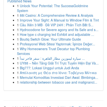
Published News
1
Unlock Your Potential: The SuccessGoldmine
System
1
88i Casino: A Comprehensive Review & Analysis
1
Improve Your Sight: A Manual to Window Film & Tint
1
Cầu Xiên 3 MB · Đề VIP 24H : Phân Tích Bắt S...
1
Hydrocodone for Severe agony and Its Safe and s...
1
How type c charging led Exhibit and adjustable ...
1
Boutiq Switch Glow: Your Ultimate Guide
1
Profesyonel Web Sitesi Yaptırmak: İşinize Değer...
1
Why Homeowners Trust Decatur top Plumbing
Services
1
سيارة ليموزين مطار القاهرة : سفر فاخر تبدأ ...
1
UY88 – Nền Tảng Giải Trí Trực Tuyến Hiện Đại Và...
1
Big777: Lokasi Unggul untuk Judi Anda
1
Απόλαυση με Θέα στο Ιόνιο: Ταβέρνα Μύτικα
1
Memulai Komoditas Investasi Dari Awal: Bimbinga...
1
relationship between tobacco use and malignanci...