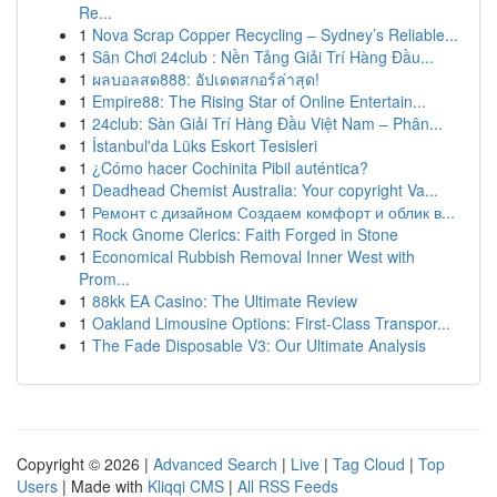
Re...
1
Nova Scrap Copper Recycling – Sydney’s Reliable...
1
Sân Chơi 24club : Nền Tảng Giải Trí Hàng Đầu...
1
ผลบอลสด888: อัปเดตสกอร์ล่าสุด!
1
Empire88: The Rising Star of Online Entertain...
1
24club: Sàn Giải Trí Hàng Đầu Việt Nam – Phân...
1
İstanbul'da Lüks Eskort Tesisleri
1
¿Cómo hacer Cochinita Pibil auténtica?
1
Deadhead Chemist Australia: Your copyright Va...
1
Ремонт с дизайном Создаем комфорт и облик в...
1
Rock Gnome Clerics: Faith Forged in Stone
1
Economical Rubbish Removal Inner West with
Prom...
1
88kk EA Casino: The Ultimate Review
1
Oakland Limousine Options: First-Class Transpor...
1
The Fade Disposable V3: Our Ultimate Analysis
Copyright © 2026 |
Advanced Search
|
Live
|
Tag Cloud
|
Top
Users
| Made with
Kliqqi CMS
|
All RSS Feeds