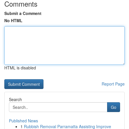
Comments
Submit a Comment
No HTML
HTML is disabled
Report Page
Search
Go
Published News
1
Rubbish Removal Parramatta Assisting Improve