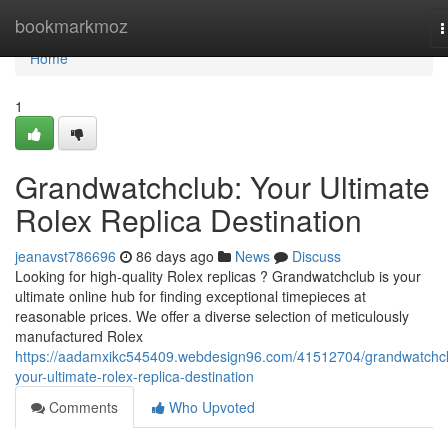
Home
bookmarkmoz
T
n
Home
1
Grandwatchclub: Your Ultimate
Rolex Replica Destination
jeanavst786696
86 days ago
News
Discuss
Looking for high-quality Rolex replicas ? Grandwatchclub is your
ultimate online hub for finding exceptional timepieces at
reasonable prices. We offer a diverse selection of meticulously
manufactured Rolex
https://aadamxikc545409.webdesign96.com/41512704/grandwatchc
your-ultimate-rolex-replica-destination
Comments
Who Upvoted