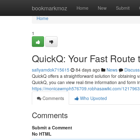
Home
bookmarkmoz
Home
New
Submit
Home
1
QuickQ: Your Fast Route t
safiyamdok715615
84 days ago
News
Discuss
QuickQ offers a straightforward solution for obtaining v
QuickQ, you can view real-time information and form 
https://monicawmph576709.robhasawiki.com/12179632
Comments
Who Upvoted
Comments
Submit a Comment
No HTML