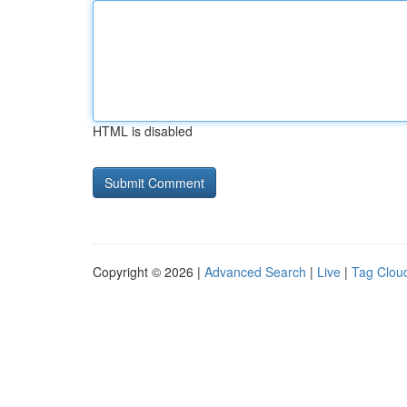
HTML is disabled
Copyright © 2026 |
Advanced Search
|
Live
|
Tag Clou