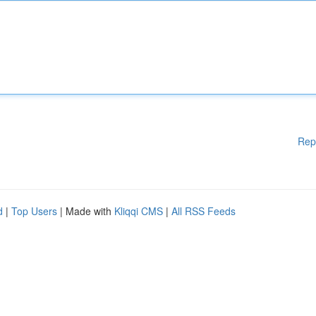
Rep
d
|
Top Users
| Made with
Kliqqi CMS
|
All RSS Feeds