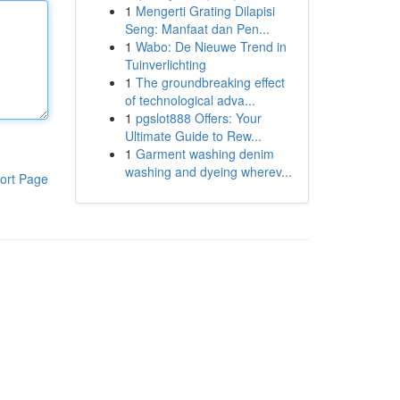
1
Mengerti Grating Dilapisi
Seng: Manfaat dan Pen...
1
Wabo: De Nieuwe Trend in
Tuinverlichting
1
The groundbreaking effect
of technological adva...
1
pgslot888 Offers: Your
Ultimate Guide to Rew...
1
Garment washing denim
washing and dyeing wherev...
ort Page