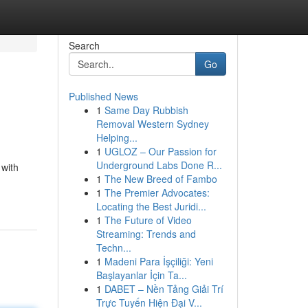
Search
Go
Published News
1
Same Day Rubbish
Removal Western Sydney
Helping...
1
UGLOZ – Our Passion for
Underground Labs Done R...
 with
1
The New Breed of Fambo
1
The Premier Advocates:
Locating the Best Juridi...
1
The Future of Video
Streaming: Trends and
Techn...
1
Madeni Para İşçiliği: Yeni
Başlayanlar İçin Ta...
1
DABET – Nền Tảng Giải Trí
Trực Tuyến Hiện Đại V...