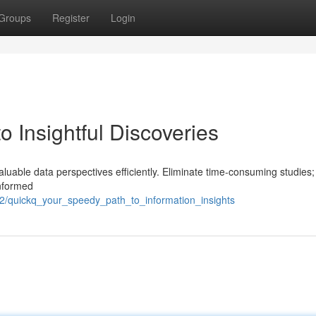
Groups
Register
Login
o Insightful Discoveries
aluable data perspectives efficiently. Eliminate time-consuming studies;
informed
/quickq_your_speedy_path_to_information_insights