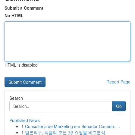
Submit a Comment
No HTML
HTML is disabled
Report Page
Search
Go
Published News
1
Consultoria de Marketing em Senador Canedo: ...
1
일본직구, 득템의 모든 것! 쇼핑몰 비교분석