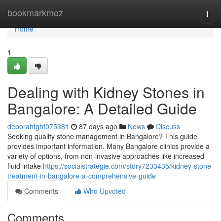
Home
bookmarkmoz
Togg
navi
Home
1
Dealing with Kidney Stones in
Bangalore: A Detailed Guide
deborahtghf075381
87 days ago
News
Discuss
Seeking quality stone management in Bangalore? This guide
provides important information. Many Bangalore clinics provide a
variety of options, from non-invasive approaches like increased
fluid intake
https://socialstrategie.com/story7233435/kidney-stone-
treatment-in-bangalore-a-comprehensive-guide
Comments
Who Upvoted
Comments