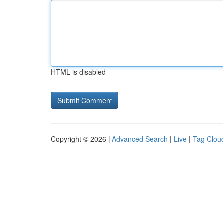
HTML is disabled
Copyright © 2026 |
Advanced Search
|
Live
|
Tag Clou