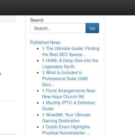
Search
Go
Published News
1
The Ultimate Guide: Finding
the Best SEO Specia...
1
HH88: A Deep Dive into the
Legendary Synth
1
What Is Included in
s
Professional Solar O&M
Serv...
1
Floral Arrangements Near
New Hope Church Rd
1
Monthly IPTV: A Definitive
Guide
1
Wow388: Your Ultimate
Gaming Destination
1
Dublin Event Highlights
Practical Humanitarian ...