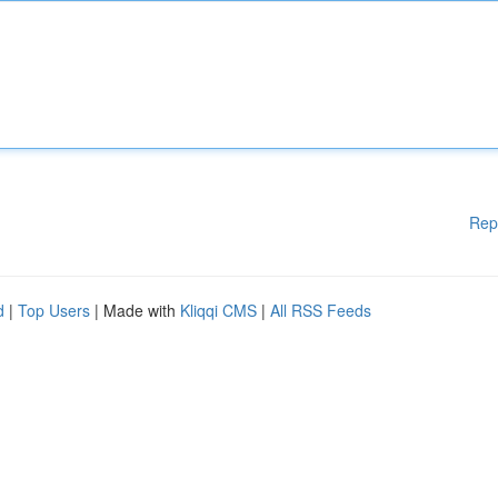
Rep
d
|
Top Users
| Made with
Kliqqi CMS
|
All RSS Feeds