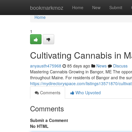
Home
bookmarkmoz
Home
New
Submit
Home
1
Cultivating Cannabis in 
anyausth475968
85 days ago
News
Discuss
Mastering Cannabis Growing in Bangor, ME The opportun
throughout Maine. For residents of Bangor and the s
https://mydirectoryspace.com/listings13571870/cultiv
Comments
Who Upvoted
Comments
Submit a Comment
No HTML