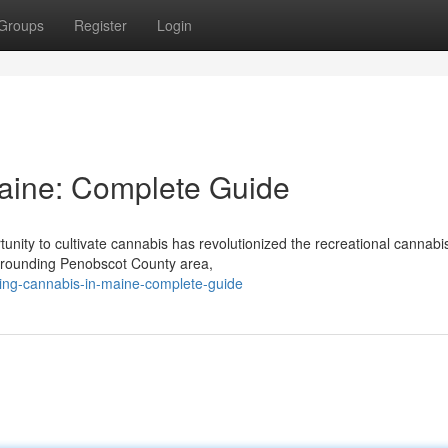
Groups
Register
Login
Maine: Complete Guide
ity to cultivate cannabis has revolutionized the recreational cannabi
urrounding Penobscot County area,
ating-cannabis-in-maine-complete-guide