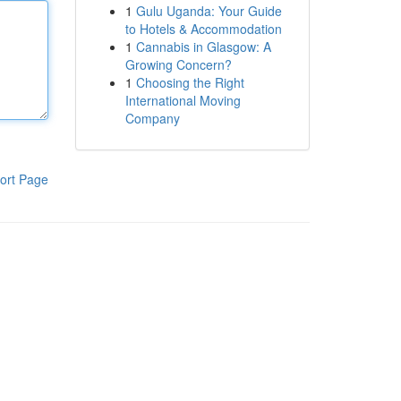
1
Gulu Uganda: Your Guide
to Hotels & Accommodation
1
Cannabis in Glasgow: A
Growing Concern?
1
Choosing the Right
International Moving
Company
ort Page