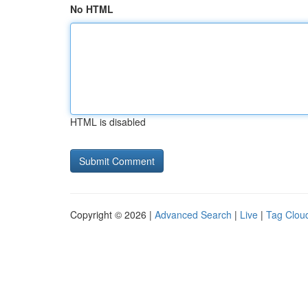
No HTML
HTML is disabled
Copyright © 2026 |
Advanced Search
|
Live
|
Tag Clou