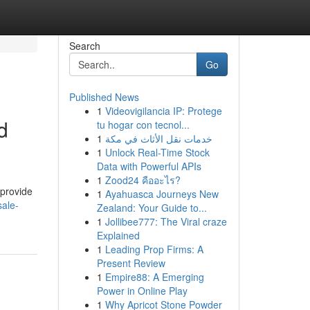
Search
Go
Published News
1
Videovigilancia IP: Protege
d
tu hogar con tecnol...
1
خدمات نقل الأثاث في مكة
1
Unlock Real-Time Stock
Data with Powerful APIs
1
Zood24 คืออะไร?
 provide
1
Ayahuasca Journeys New
sale-
Zealand: Your Guide to...
1
Jollibee777: The Viral craze
Explained
1
Leading Prop Firms: A
Present Review
1
Empire88: A Emerging
Power in Online Play
1
Why Apricot Stone Powder