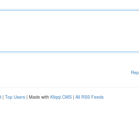
Rep
d
|
Top Users
| Made with
Kliqqi CMS
|
All RSS Feeds