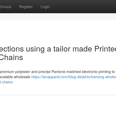
Groups
Register
Login
ctions using a tailor made Printe
Chains
s premium polyester and precise Pantone-matched electronic printing to
 scalable wholesale
https://lanapparel.com/blog-detail/enhancing-whole
d-chains