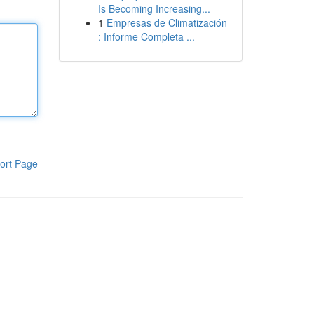
Is Becoming Increasing...
1
Empresas de Climatización
: Informe Completa ...
ort Page