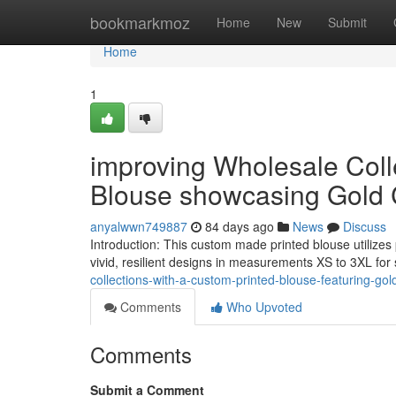
Home
bookmarkmoz
Home
New
Submit
Home
1
improving Wholesale Colle
Blouse showcasing Gold 
anyalwwn749887
84 days ago
News
Discuss
Introduction: This custom made printed blouse utilize
vivid, resilient designs in measurements XS to 3XL for
collections-with-a-custom-printed-blouse-featuring-gol
Comments
Who Upvoted
Comments
Submit a Comment