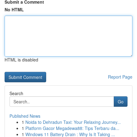
Submit a Comment
No HTML
HTML is disabled
Report Page
Search
Go
Published News
1
Noida to Dehradun Taxi: Your Relaxing Journey...
1
Platform Gacor Megadewa88: Tips Terbaru da...
1
Windows 11 Battery Drain : Why Is It Taking ...