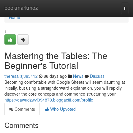
Home
bookmarkmoz
Togg
navi
Home
1
Mastering the Tables: The
Beginner's Tutorial
theresalizj365412
86 days ago
News
Discuss
Becoming comfortable with Google Sheets will seem daunting at
initially, but using a straightforward explanation, you will rapidly
discover the core concepts and commence structuring your
https://dawudzwvl094870.bloggactif.com/profile
Comments
Who Upvoted
Comments