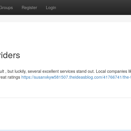
Groups
Register
Login
iders
cult , but luckily, several excellent services stand out. Local companies l
reat ratings
https://susanxkyw581507.theideasblog.com/41766741/the-