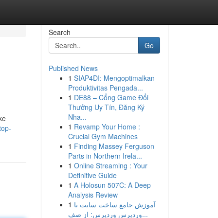
Search
Go
Published News
1
SIAP4DI: Mengoptimalkan
Produktivitas Pengada...
1
DE88 – Cổng Game Đổi
Thưởng Uy Tín, Đăng Ký
Nha...
ike
1
Revamp Your Home :
top-
Crucial Gym Machines
1
Finding Massey Ferguson
Parts in Northern Irela...
1
Online Streaming : Your
Definitive Guide
1
A Holosun 507C: A Deep
Analysis Review
1
آموزش جامع ساخت سایت با
وردپرس وردپرس: از صف...