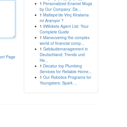
1
Personalized Enamel Mugs
by Our Company: De...
1
Maltepe'de Vinç Kiralama
mi Aranıyor ?
1
9Wickets Agent List: Your
Complete Guide
1
Maneuvering the complex
world of financial comp...
1
Gebäudemanagement in
Deutschland: Trends und
ort Page
He...
1
Decatur top Plumbing
Services for Reliable Home...
1
Our Robotics Programs for
Youngsters: Spark ...