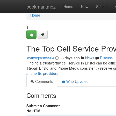
Home
bookmarkmoz
Home
New
Submit
Home
1
The Top Cell Service Prov
laytnyejm989904
86 days ago
News
Discuss
Finding a trustworthy cell service in Bristol can be diffi
iRepair Bristol and Phone Medic consistently receive g
phone-fix-providers
Comments
Who Upvoted
Comments
Submit a Comment
No HTML