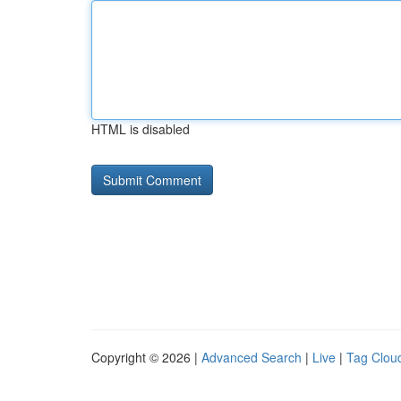
HTML is disabled
Copyright © 2026 |
Advanced Search
|
Live
|
Tag Clou