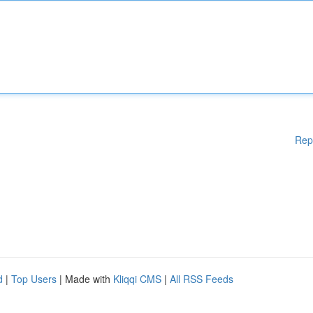
Rep
d
|
Top Users
| Made with
Kliqqi CMS
|
All RSS Feeds