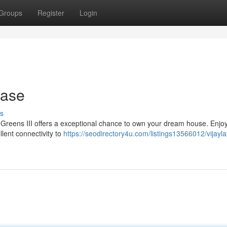
Groups
Register
Login
hase
s
mi Greens III offers a exceptional chance to own your dream house. Enjo
lent connectivity to
https://seodirectory4u.com/listings13566012/vijayl