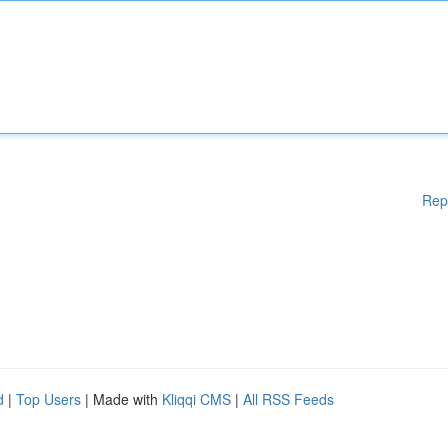
Rep
d
|
Top Users
| Made with
Kliqqi CMS
|
All RSS Feeds