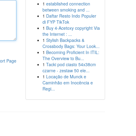
1
established connection
between smoking and ...
1
Daftar Resto Indo Populer
di FYP TikTok
1
Buy 4-Acetoxy copyright Via
the Internet : ...
1
Stylish Backpacks &
Crossbody Bags: Your Look...
1
Becoming Proficient In ITIL:
The Overview to Bu...
ort Page
1
Tacki pod ciasto 54x38cm
czarne - zestaw 50 ele...
1
Locação de Munck e
Caminhão em Inocência e
Regi...