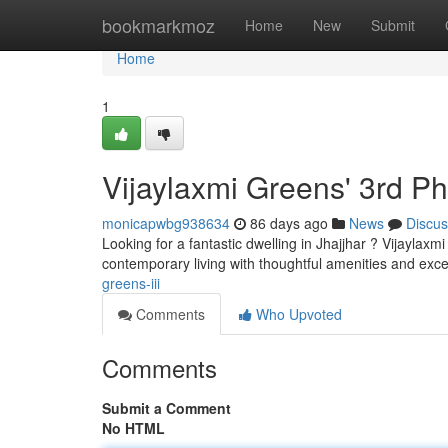
Home
bookmarkmoz
Home
New
Submit
Home
1
Vijaylaxmi Greens' 3rd P
monicapwbg938634
86 days ago
News
Discus
Looking for a fantastic dwelling in Jhajjhar ? Vijaylax
contemporary living with thoughtful amenities and excel
greens-iii
Comments
Who Upvoted
Comments
Submit a Comment
No HTML