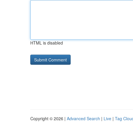
HTML is disabled
Copyright © 2026 |
Advanced Search
|
Live
|
Tag Clou