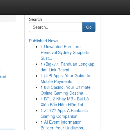
Search
Go
Published News
1
Unwanted Furniture
Removal Sydney Supports
Sust...
1
{Big777: Panduan Lengkap
dan Link Resmi
y
1
{UPI Apps: Your Guide to
axmi-
Mobile Payments
1
88i Casino: Your Ultimate
Online Gaming Destina...
1
BTL 2 Nháy MB - Bắt Lô
Xiên Bắc Hôm Hiện Tại
1
ZT777 App: A Fantastic
Gaming Companion
1
AI Event Information
Builder: Your Undisclos...