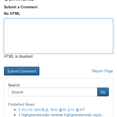
Submit a Comment
No HTML
HTML is disabled
Report Page
Search
Go
Published News
1
리니지 대리육성, 득이 될까 손이 될까?
1
highgearsteroids reviews highgearsteroids reput...