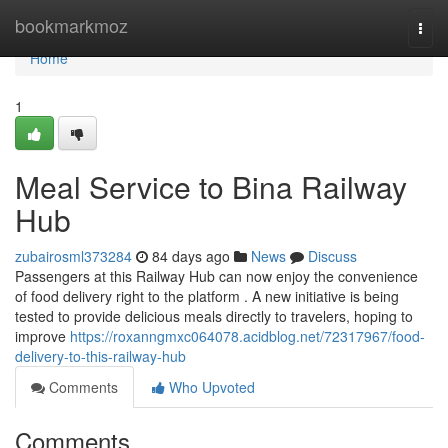
Home
bookmarkmoz
Togg
navi
Home
1
Meal Service to Bina Railway
Hub
zubairosml373284
84 days ago
News
Discuss
Passengers at this Railway Hub can now enjoy the convenience
of food delivery right to the platform . A new initiative is being
tested to provide delicious meals directly to travelers, hoping to
improve
https://roxanngmxc064078.acidblog.net/72317967/food-
delivery-to-this-railway-hub
Comments
Who Upvoted
Comments