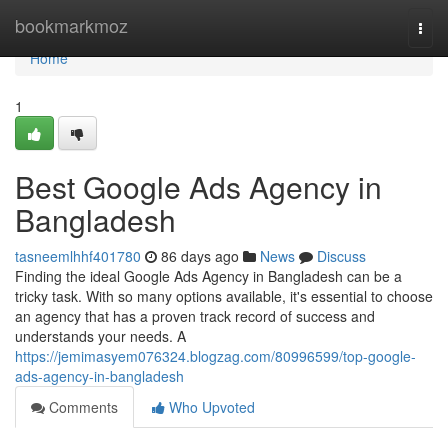
Home
bookmarkmoz
Togg
navi
Home
1
Best Google Ads Agency in
Bangladesh
tasneemlhhf401780
86 days ago
News
Discuss
Finding the ideal Google Ads Agency in Bangladesh can be a
tricky task. With so many options available, it's essential to choose
an agency that has a proven track record of success and
understands your needs. A
https://jemimasyem076324.blogzag.com/80996599/top-google-
ads-agency-in-bangladesh
Comments
Who Upvoted