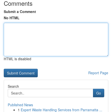
Comments
Submit a Comment
No HTML
HTML is disabled
Report Page
Search
Go
Published News
1
Expert Waste Handling Services from Parramatta ...