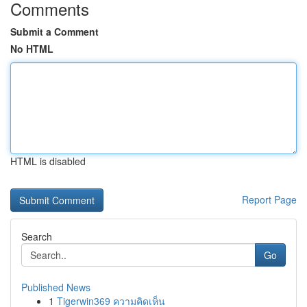
Comments
Submit a Comment
No HTML
HTML is disabled
Report Page
Search
Go
Published News
1
Tigerwin369 ความคิดเห็น