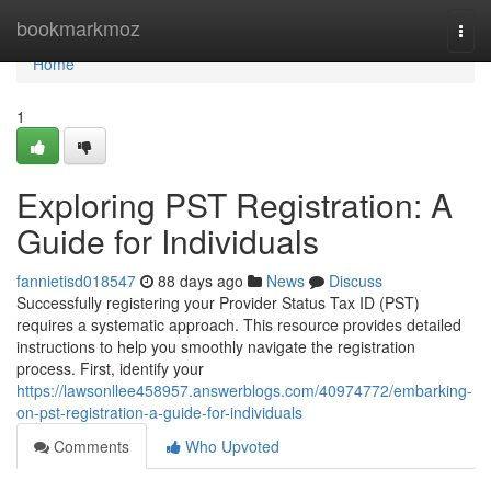
Home
bookmarkmoz
Togg
navi
Home
1
Exploring PST Registration: A
Guide for Individuals
fannietisd018547
88 days ago
News
Discuss
Successfully registering your Provider Status Tax ID (PST)
requires a systematic approach. This resource provides detailed
instructions to help you smoothly navigate the registration
process. First, identify your
https://lawsonllee458957.answerblogs.com/40974772/embarking-
on-pst-registration-a-guide-for-individuals
Comments
Who Upvoted