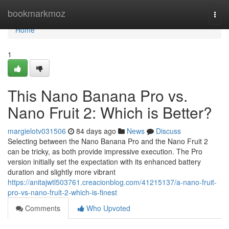
Home
bookmarkmoz
Togg
navi
Home
1
This Nano Banana Pro vs.
Nano Fruit 2: Which is Better?
margielotv031506
84 days ago
News
Discuss
Selecting between the Nano Banana Pro and the Nano Fruit 2
can be tricky, as both provide impressive execution. The Pro
version initially set the expectation with its enhanced battery
duration and slightly more vibrant
https://anitajwtl503761.creacionblog.com/41215137/a-nano-fruit-
pro-vs-nano-fruit-2-which-is-finest
Comments
Who Upvoted