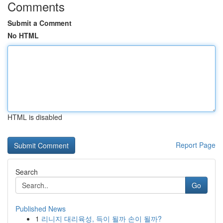
Comments
Submit a Comment
No HTML
HTML is disabled
Report Page
Search
Go
Published News
1
리니지 대리육성, 득이 될까 손이 될까?